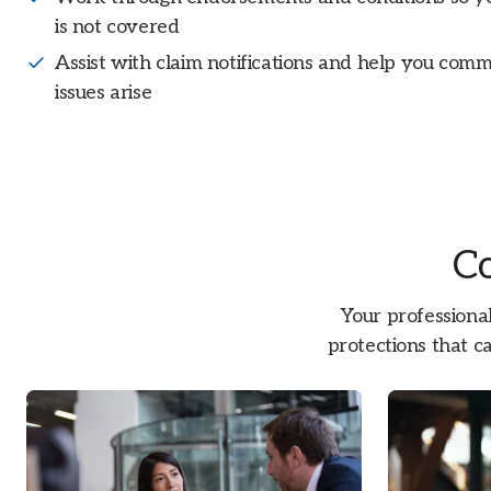
is not covered
Assist with claim notifications and help you com
issues arise
Co
Your professional
protections that ca