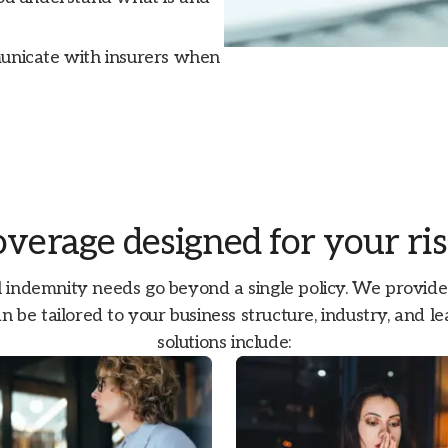
municate with insurers when
verage designed for your ri
 indemnity needs go beyond a single policy. We provide a
n be tailored to your business structure, industry, and 
solutions include: