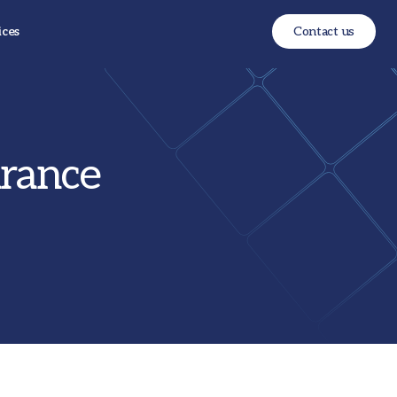
ices
Contact us
urance