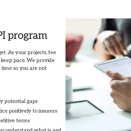
 PI program
t. As your projects, fee
d keep pace. We provide
 time so you are not
y potential gaps
ce positively to insurers
etitive terms
ou understand what is and