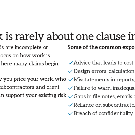
 is rarely about one clause in
ds are incomplete or
Some of the common expos
focus on how work is
Advice that leads to cost
where many claims begin.
Design errors, calculatio
ow you price your work, who
Misstatements in reports, 
subcontractors and client
Failure to warn, inadequ
n support your existing risk
Gaps in file notes, emails
Reliance on subcontractor
Breach of confidentiality