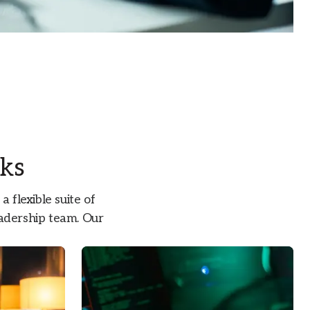
sks
 flexible suite of
leadership team. Our