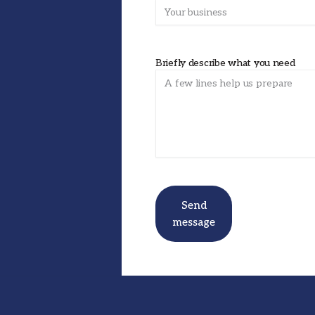
Briefly describe what you need
Send
message