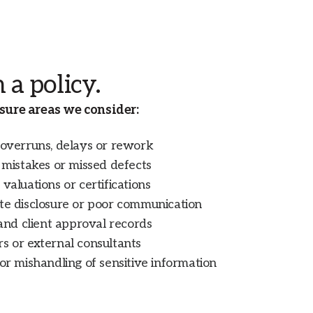
 a policy.
ure areas we consider:
 overruns, delays or rework
n mistakes or missed defects
valuations or certifications
ate disclosure or poor communication
 and client approval records
s or external consultants
 or mishandling of sensitive information