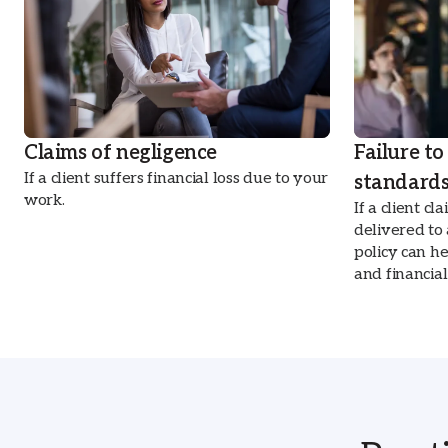
Claims of negligence
Failure to
If a client suffers financial loss due to your
standard
work.
If a client c
delivered to
policy can h
and financia