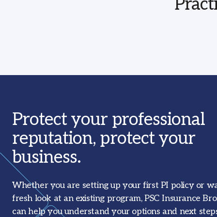
Pract
Protect your professional
reputation, protect your
business.
Whether you are setting up your first PI policy or w
fresh look at an existing program, PSC Insurance Br
can help you understand your options and next steps