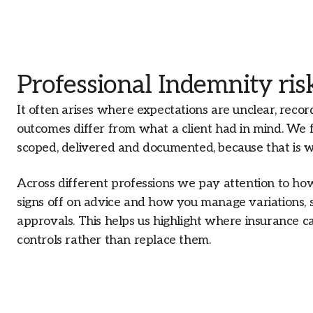
Professional Indemnity risk
It often arises where expectations are unclear, recor
outcomes differ from what a client had in mind. We 
scoped, delivered and documented, because that is 
Across different professions we pay attention to h
signs off on advice and how you manage variations, 
approvals. This helps us highlight where insurance ca
controls rather than replace them.