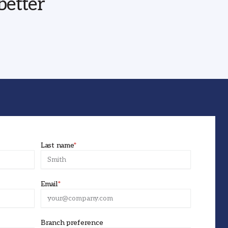
better
Last name
*
Email
*
Branch preference