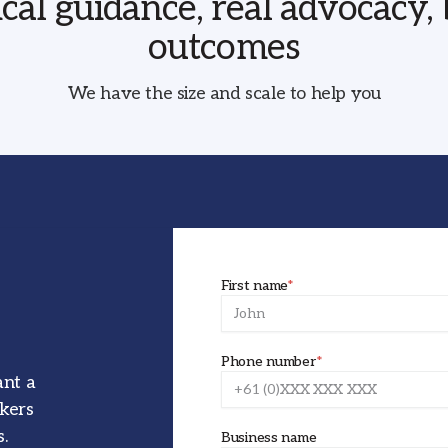
ical guidance, real advocacy, 
outcomes
We have the size and scale to help you
First name
*
Phone number
*
ant a
okers
.
Business name