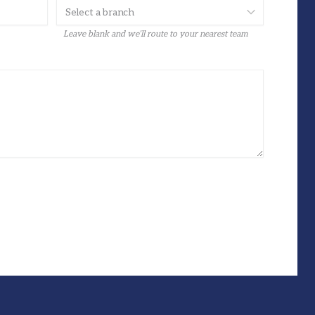
Leave blank and we’ll route to your nearest team