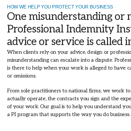
businesses across Australia.
HOW WE HELP YOU PROTECT YOUR BUSINESS
Our Offices
One misunderstanding or mi
With an extensive network of offices
Professional Indemnity In
across Australia, our branch structure
allows us to proactively address the loca
advice or service is called 
market needs that affect your insurance
When clients rely on your advice, design or professio
misunderstanding can escalate into a dispute. Profes
is there to help when your work is alleged to have ca
or omissions.
From sole practitioners to national firms, we work 
actually operate, the contracts you sign and the expe
of your work. Our goal is to help you understand yo
a PI program that supports the way you do business.