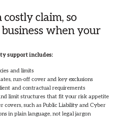
costly claim, so
r business when your
ty support includes:
cies and limits
ates, run-off cover and key exclusions
lient and contractual requirements
nd limit structures that fit your risk appetite
r covers, such as Public Liability and Cyber
ns in plain language, not legal jargon