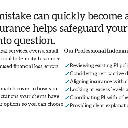
Livestock and Agribusiness Insurance
Workers Compensation
National
stake can quickly become a 
surance helps safeguard you
View all insurance solutions
Financial Lines Insurance
New Zealand
l
into question.
.
Trade Credit Risk
nal services, even a small
Our Professional Indemni
View All Specialties
sional Indemnity Insurance
Reviewing existing PI poli
used financial loss, errors
Considering retroactive d
Aligning insurance with c
to match cover to how you
Looking at excess levels a
ctations your clients have
Coordinating PI with othe
ur options so you can choose
Providing clear explanatio