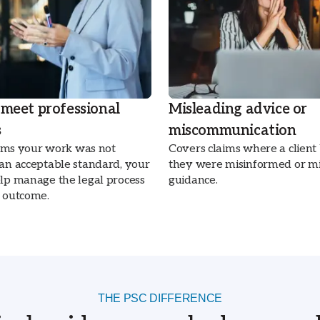
 meet professional
Misleading advice or
s
miscommunication
laims your work was not
Covers claims where a client
 an acceptable standard, your
they were misinformed or mi
elp manage the legal process
guidance.
l outcome.
THE PSC DIFFERENCE