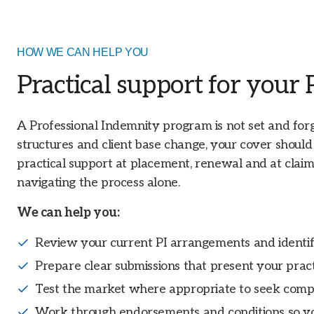
HOW WE CAN HELP YOU
Practical support for your
A Professional Indemnity program is not set and forge
structures and client base change, your cover shoul
practical support at placement, renewal and at claim
navigating the process alone.
We can help you:
Review your current PI arrangements and identif
Prepare clear submissions that present your practi
Test the market where appropriate to seek comp
Work through endorsements and conditions so y