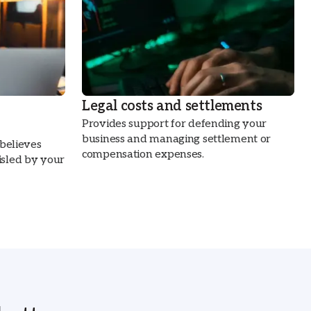
Legal costs and settlements
Provides support for defending your
business and managing settlement or
 believes
compensation expenses.
sled by your