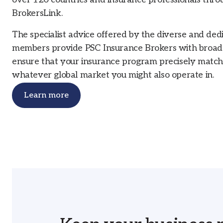
BrokersLink.
The specialist advice offered by the diverse and de
members provide PSC Insurance Brokers with broader
ensure that your insurance program precisely matc
whatever global market you might also operate in.
Learn more