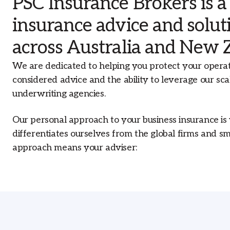
PSC Insurance Brokers is a
businesses across Australia.
insurance advice and solu
Our Offices
With an extensive network of offices
across Australia and New 
across Australia, our branch structure
allows us to proactively address the loca
We are dedicated to helping you protect your opera
market needs that affect your insurance
considered advice and the ability to leverage our sca
underwriting agencies.
Our personal approach to your business insurance is
differentiates ourselves from the global firms and s
approach means your adviser: