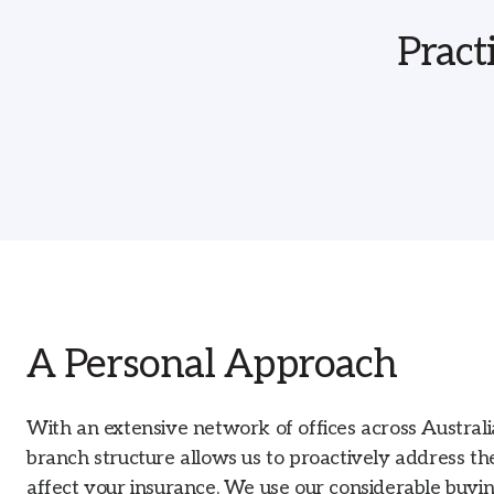
Pract
A Personal Approach
With an extensive network of offices across Austral
branch structure allows us to proactively address th
affect your insurance. We use our considerable buyi