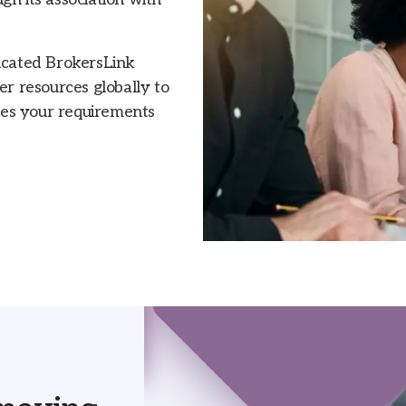
dicated BrokersLink
 resources globally to
hes your requirements