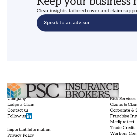
Keep your business
Clear insights, tailored cover and claim supp
Speak to an advisor
Company
Risk Services
Lodge a Claim
Claims & Clai
Contact us
Corporate & S
Franchise In
Follow us
Mediprotect
Trade Credit
Important Information
Workers Com
Privacy Policy