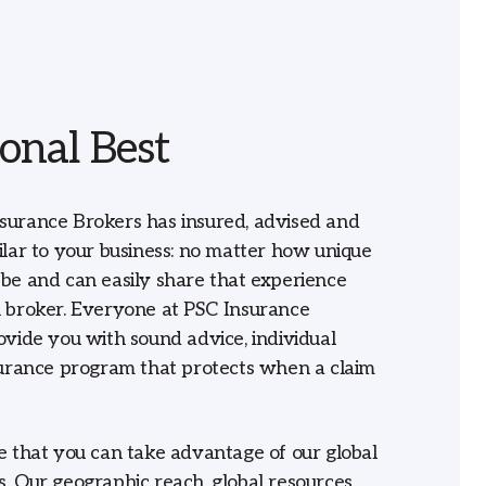
onal Best
surance Brokers has insured, advised and
ilar to your business: no matter how unique
be and can easily share that experience
 broker. Everyone at PSC Insurance
ovide you with sound advice, individual
surance program that protects when a claim
e that you can take advantage of our global
. Our geographic reach, global resources