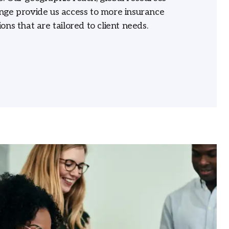
nge provide us access to more insurance
ons that are tailored to client needs.