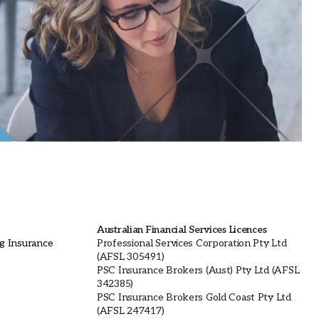
Australian Financial Services Licences
ng Insurance
Professional Services Corporation Pty Ltd
(AFSL 305491)
PSC Insurance Brokers (Aust) Pty Ltd (AFSL
342385)
PSC Insurance Brokers Gold Coast Pty Ltd
(AFSL 247417)