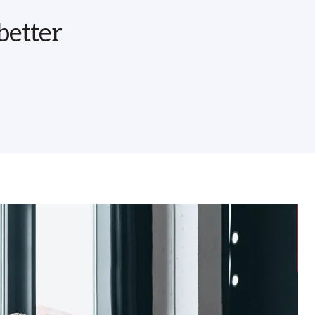
better