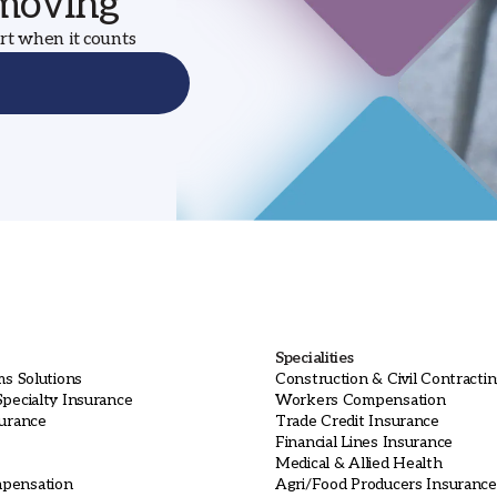
 moving
ort when it counts
Specialities
ms Solutions
Construction & Civil Contracti
pecialty Insurance
Workers Compensation
surance
Trade Credit Insurance
Financial Lines Insurance
Medical & Allied Health
pensation
Agri/Food Producers Insurance