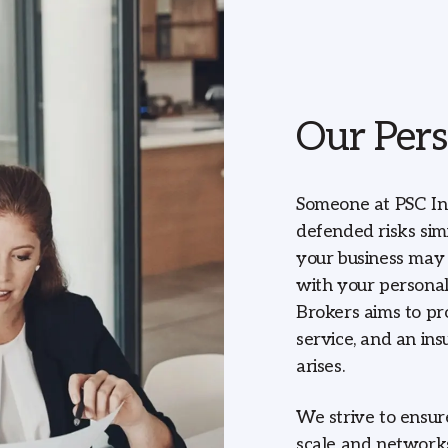
Our Pers
Someone at PSC In
defended risks sim
your business may 
with your personal
Brokers aims to pr
service, and an in
arises.
We strive to ensur
scale and networks