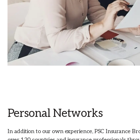
Personal Networks
In addition to our own experience, PSC Insurance Br
over 120 countries and insurance professionals throu