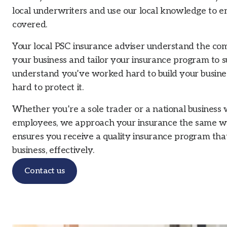
local underwriters and use our local knowledge to e
covered.
Your local PSC insurance adviser understand the comm
your business and tailor your insurance program to 
understand you’ve worked hard to build your busine
hard to protect it.
Whether you’re a sole trader or a national business
employees, we approach your insurance the same w
ensures you receive a quality insurance program that
business, effectively.
Contact us