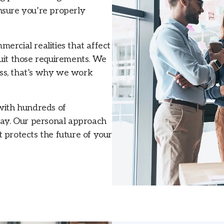
nsure you’re properly
ercial realities that affect
suit those requirements. We
ss, that’s why we work
 with hundreds of
ay. Our personal approach
 protects the future of your