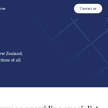
ices
Contact us
New Zealand,
ions of all