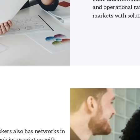
and operational ra
markets with soluti
okers also has networks in
gh its association with