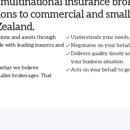
 multinational insurance brok
Livestock and Agribusiness Insurance
Workers Compensation
National
tions to commercial and smal
Zealand.
View all insurance solutions
Financial Lines Insurance
New Zealand
l
tions and assets through
Understands your needs, 
.
Trade Credit Risk
le with leading insurers and
Negotiates on your behalf
Delivers quality, timely a
View All Specialties
your business situation.
 what we believe
Acts on your behalf to ge
maller brokerages. That