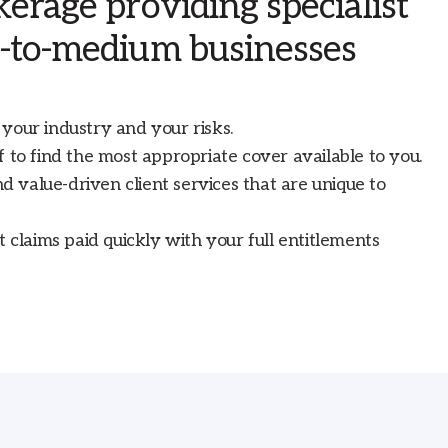
erage providing specialist
l-to-medium businesses
your industry and your risks.
 to find the most appropriate cover available to you.
nd value-driven client services that are unique to
t claims paid quickly with your full entitlements