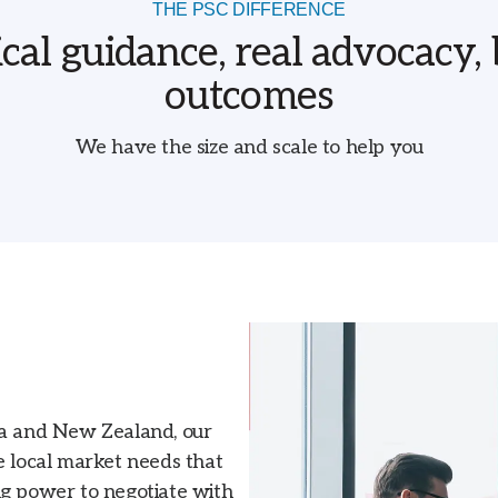
THE PSC DIFFERENCE
ical guidance, real advocacy, 
outcomes
We have the size and scale to help you
ia and New Zealand, our
e local market needs that
ng power to negotiate with