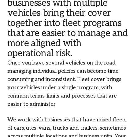
businesses with multiple
vehicles bring their cover
together into fleet programs
that are easier to manage and
more aligned with
operational risk.
Once you have several vehicles on the road,
managing individual policies can become time
consuming and inconsistent. Fleet cover brings
your vehicles under a single program, with
common terms, limits and processes that are
easier to administer.
We work with businesses that have mixed fleets
of cars, utes, vans, trucks and trailers, sometimes
across multiple locations and business units. Your