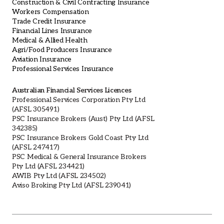
Construction & Civil Contracting Insurance
Workers Compensation
Trade Credit Insurance
Financial Lines Insurance
Medical & Allied Health
Agri/Food Producers Insurance
Aviation Insurance
Professional Services Insurance
Australian Financial Services Licences
Professional Services Corporation Pty Ltd
(AFSL 305491)
PSC Insurance Brokers (Aust) Pty Ltd (AFSL
342385)
PSC Insurance Brokers Gold Coast Pty Ltd
(AFSL 247417)
PSC Medical & General Insurance Brokers
Pty Ltd (AFSL 234421)
AWIB Pty Ltd (AFSL 234502)
Aviso Broking Pty Ltd (AFSL 239041)