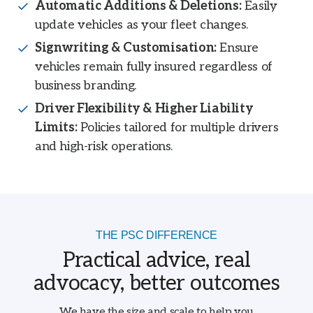
Automatic Additions & Deletions:
Easily
update vehicles as your fleet changes.
Signwriting & Customisation:
Ensure
vehicles remain fully insured regardless of
business branding.
Driver Flexibility & Higher Liability
Limits:
Policies tailored for multiple drivers
and high-risk operations.
THE PSC DIFFERENCE
Practical advice, real
advocacy, better outcomes
We have the size and scale to help you