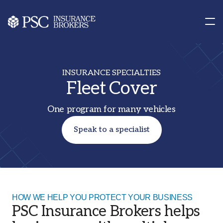
Contact us
Our Offices
INSURANCE SPECIALTIES
Fleet Cover
One program for many vehicles
Speak to a specialist
HOW WE HELP YOU PROTECT YOUR BUSINESS
PSC Insurance Brokers helps