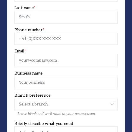
Last name
*
Phone number
*
Email
*
Business name
Branch preference
Leave blank and we’ll route to your nearest team
Briefly describe what you need