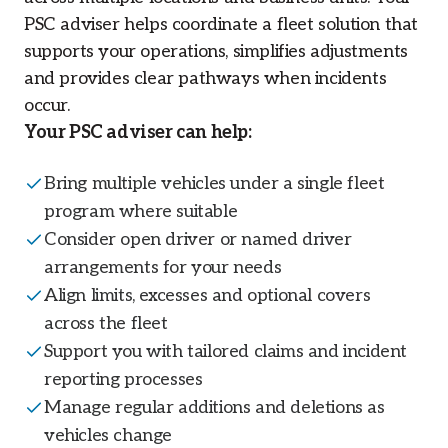
PSC adviser helps coordinate a fleet solution that
supports your operations, simplifies adjustments
and provides clear pathways when incidents
occur.
Your PSC adviser can help:
Bring multiple vehicles under a single fleet
program where suitable
Consider open driver or named driver
arrangements for your needs
Align limits, excesses and optional covers
across the fleet
Support you with tailored claims and incident
reporting processes
Manage regular additions and deletions as
vehicles change