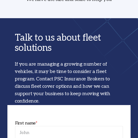
Talk to us about fleet
solutions
If you are managing a growing number of
vehicles, it may be time to consider a fleet
program. Contact PSC Insurance Brokers to
discuss fleet cover options and how we can
support your business to keep moving with
confidence.
First name
*