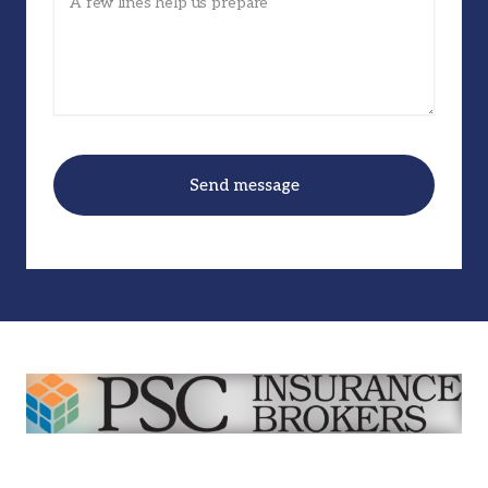
Send message