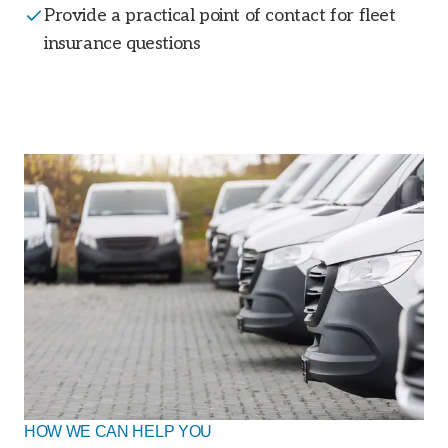
Provide a practical point of contact for fleet
insurance questions
HOW WE CAN HELP YOU