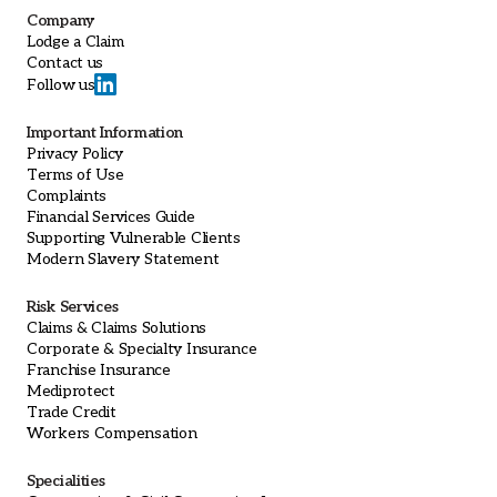
Company
Lodge a Claim
Contact us
Follow us
Important Information
Privacy Policy
Terms of Use
Complaints
Financial Services Guide
Supporting Vulnerable Clients
Modern Slavery Statement
Risk Services
Claims & Claims Solutions
Corporate & Specialty Insurance
Franchise Insurance
Mediprotect
Trade Credit
Workers Compensation
Specialities