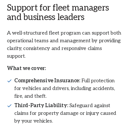
Support for fleet managers
and business leaders
A well-structured fleet program can support both
operational teams and management by providing
clarity, consistency and responsive claims
support.
What we cover:
Comprehensive Insurance:
Full protection
for vehicles and drivers, including accidents,
fire, and theft.
Third-Party Liability:
Safeguard against
claims for property damage or injury caused
by your vehicles.