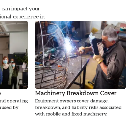
t can impact your
ional experience in:
e
Machinery Breakdown Cover
and operating
Equipment owners cover damage,
caused by
breakdown, and liability risks associated
with mobile and fixed machinery.