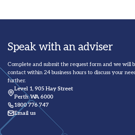
Speak with an adviser
Complete and submit the request form and we will b
contact within 24 business hours to discuss your nee
further.
Level 1, 905 Hay Street
Perth WA 6000
1800 776 747
Email us