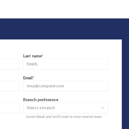
Last name
*
Email
*
Branch preference
Leave blank and we’ll route to your nearest team