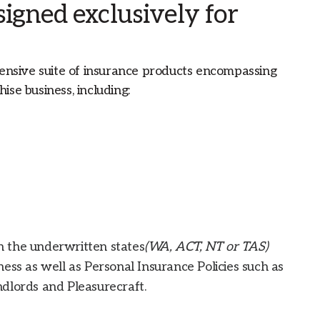
igned exclusively for
nsive suite of insurance products encompassing
ise business, including:
 the underwritten states
(WA, ACT, NT or TAS)
ess as well as Personal Insurance Policies such as
dlords and Pleasurecraft.