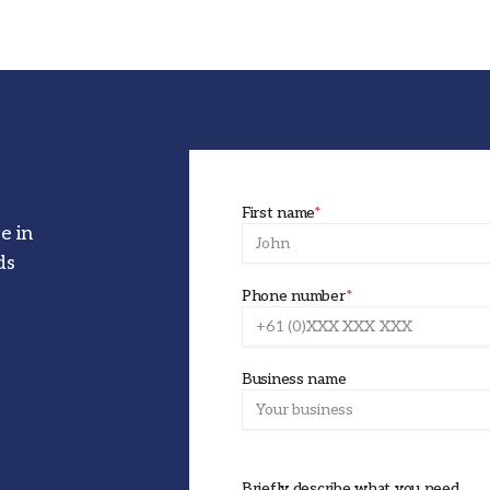
First name
*
e in
ds
Phone number
*
Business name
Briefly describe what you need