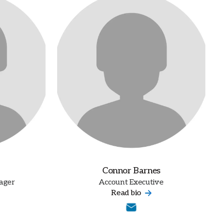
Connor Barnes
ager
Account Executive
Read bio