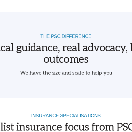
THE PSC DIFFERENCE
ical guidance, real advocacy, 
outcomes
We have the size and scale to help you
INSURANCE SPECIALISATIONS
list insurance focus from P