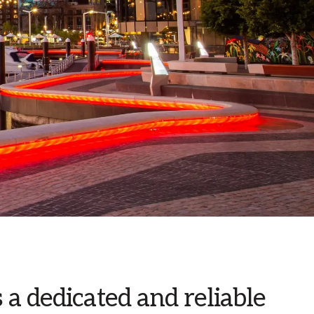
a dedicated and reliable