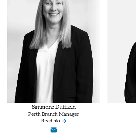
Simmone Duffield
Perth Branch Manager
Read bio