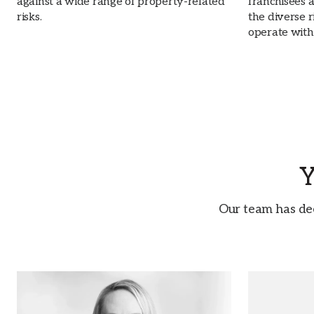
against a wide range of property-related
franchisees 
risks.
the diverse r
operate with
Y
Our team has de