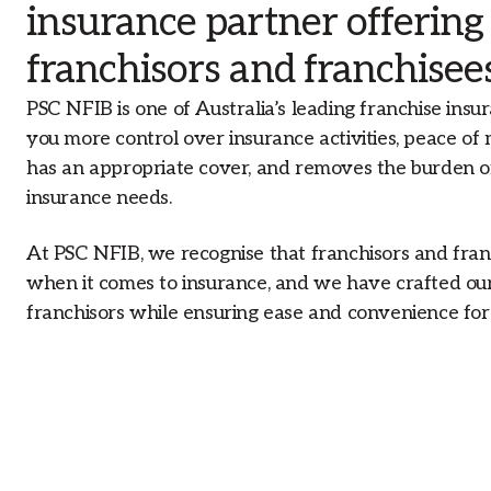
insurance partner offering
franchisors and franchisee
PSC NFIB is one of Australia’s leading franchise insur
you more control over insurance activities, peace of
has an appropriate cover, and removes the burden o
insurance needs.
At PSC NFIB, we recognise that franchisors and fran
when it comes to insurance, and we have crafted our 
franchisors while ensuring ease and convenience for 