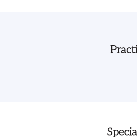
Pract
Specia