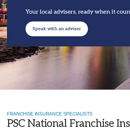
businesses across Australia.
Your local advisers, ready when it coun
Our Offices
With an extensive network of offices
across Australia, our branch structure
Speak with an adviser
allows us to proactively address the loca
market needs that affect your insurance
FRANCHISE INSURANCE SPECIALISTS
PSC National Franchise Ins