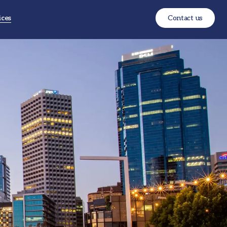
ices
Contact us