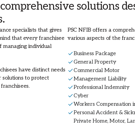
 comprehensive solutions des
s.
ance specialists that gives
PSC NFIB offers a comprehe
 mind that every franchisee
various aspects of the franch
f managing individual
Business Package
General Property
chisees have distinct needs
Commercial Motor
solutions to protect
Management Liability
franchisees.
Professional Indemnity
Cyber
Workers Compensation in
Personal Accident & Sickn
Private Home, Motor, Lan