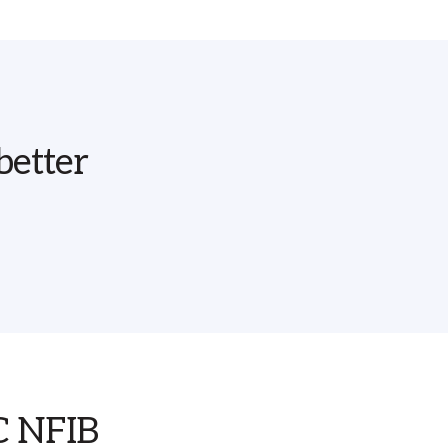
better
SC NFIB