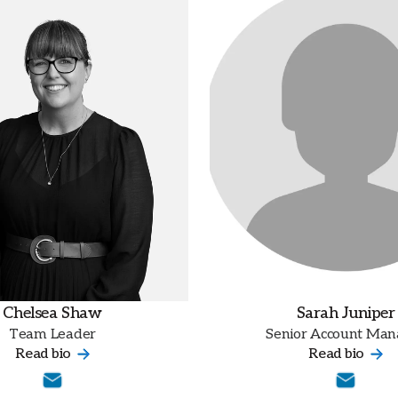
Chelsea Shaw
Sarah Juniper
Team Leader
Senior Account Man
Read bio
Read bio