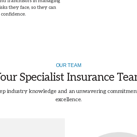
and franchisors in managing
isks they face, so they can
 confidence.
OUR TEAM
our Specialist Insurance Te
ep industry knowledge and an unwavering commitment t
excellence.