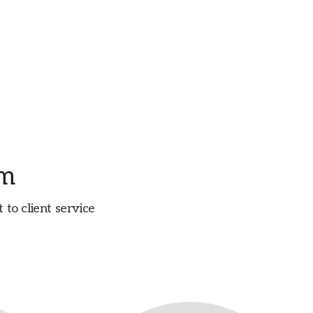
am
o client service