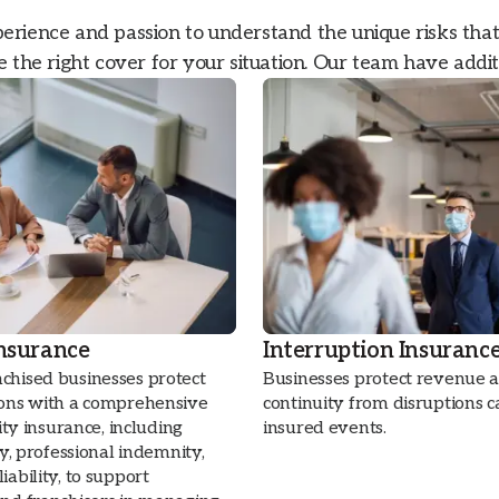
rience and passion to understand the unique risks tha
 the right cover for your situation. Our team have addit
Insurance
Interruption Insuranc
chised businesses protect
Businesses protect revenue 
ions with a comprehensive
continuity from disruptions 
lity insurance, including
insured events.
ity, professional indemnity,
iability, to support