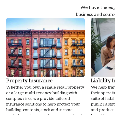
We have the expe
business and source
Property Insurance
Liability 
Whether you own a single retail property
We help fran
or a large multi-tenancy building with
their operat
complex risks, we provide tailored
suite of liabi
insurance solutions to help protect your
public liabil
building, contents, stock and income
and product l