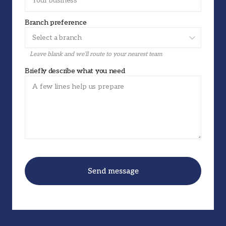
Branch preference
Leave blank and we’ll route to your nearest team
Briefly describe what you need
Send message