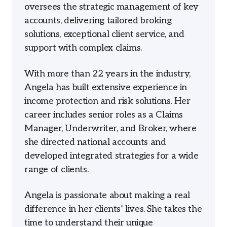
oversees the strategic management of key
accounts, delivering tailored broking
solutions, exceptional client service, and
support with complex claims.
With more than 22 years in the industry,
Angela has built extensive experience in
income protection and risk solutions. Her
career includes senior roles as a Claims
Manager, Underwriter, and Broker, where
she directed national accounts and
developed integrated strategies for a wide
range of clients.
Angela is passionate about making a real
difference in her clients’ lives. She takes the
time to understand their unique