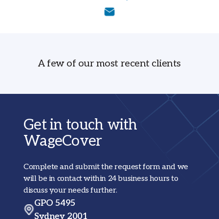
A few of our most recent clients
Get in touch with
WageCover
Complete and submit the request form and we
will be in contact within 24 business hours to
discuss your needs further.
GPO 5495
Sydney 2001