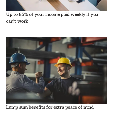
Up to 85% of your income paid weekly if you
can’t work
Lump sum benefits for extra peace of mind