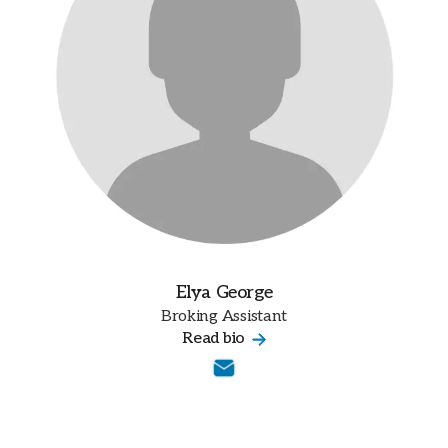
Elya George
Broking Assistant
Read bio