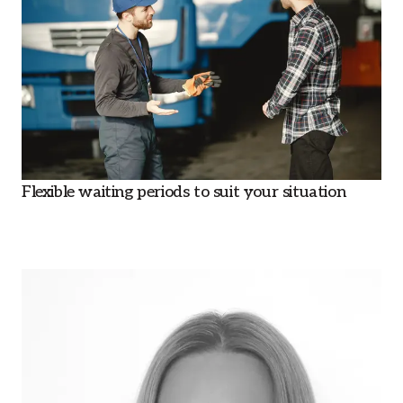
Flexible waiting periods to suit your situation