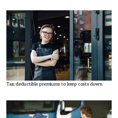
Tax-deductible premiums to keep costs down