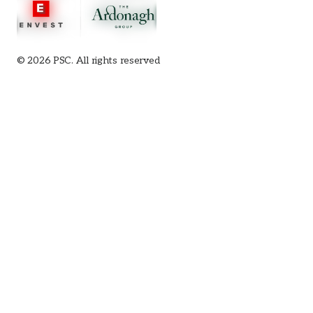
© 2026 PSC. All rights reserved