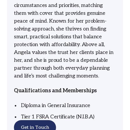
circumstances and priorities, matching
them with cover that provides genuine
peace of mind. Known for her problem-
solving approach, she thrives on finding
smart, practical solutions that balance
protection with affordability. Above all,
Angela values the trust her clients place in
her, and she is proud to be a dependable
partner through both everyday planning
and life’s most challenging moments.
Qualifications and Memberships
Diploma in General Insurance
Tier 1 FSRA Certificate (N.I.B.A)
Get in Touch