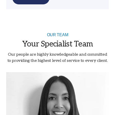
OUR TEAM
Your Specialist Team
Our people are highly knowledgeable and committed
to providing the highest level of service to every client.