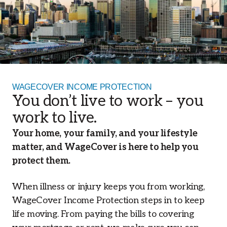
WAGECOVER INCOME PROTECTION
You don’t live to work – you
work to live.
Your home, your family, and your lifestyle
matter, and WageCover is here to help you
protect them.
When illness or injury keeps you from working,
WageCover Income Protection steps in to keep
life moving. From paying the bills to covering