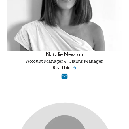
Natalie Newton
Account Manager & Claims Manager
Read bio