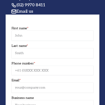
(02) 9970 8411
Email us
First name
*
Last name
*
Phone number
*
Email
*
Business name