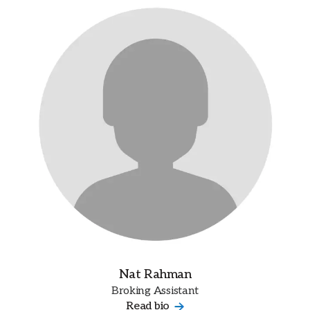
Nat Rahman
Broking Assistant
Read bio