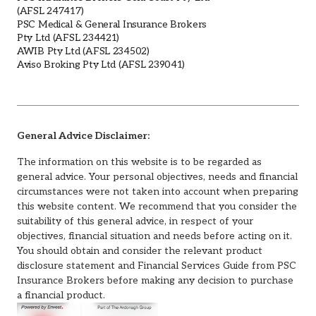
(AFSL 247417)
PSC Medical & General Insurance Brokers
Pty Ltd (AFSL 234421)
AWIB Pty Ltd (AFSL 234502)
Aviso Broking Pty Ltd (AFSL 239041)
General Advice Disclaimer:
The information on this website is to be regarded as
general advice. Your personal objectives, needs and financial
circumstances were not taken into account when preparing
this website content. We recommend that you consider the
suitability of this general advice, in respect of your
objectives, financial situation and needs before acting on it.
You should obtain and consider the relevant product
disclosure statement and Financial Services Guide from PSC
Insurance Brokers before making any decision to purchase
a financial product.