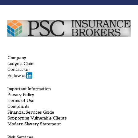
Company
Lodge a Claim
Contact us
Follow us
Important Information
Privacy Policy
Terms of Use
Complaints
Financial Services Guide
Supporting Vulnerable Clients
Modern Slavery Statement
Risk Services