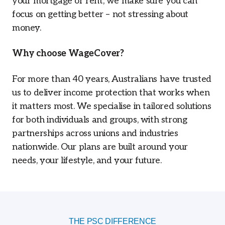
your mortgage or rent, we make sure you can
focus on getting better – not stressing about
money.
Why choose WageCover?
For more than 40 years, Australians have trusted
us to deliver income protection that works when
it matters most. We specialise in tailored solutions
for both individuals and groups, with strong
partnerships across unions and industries
nationwide. Our plans are built around your
needs, your lifestyle, and your future.
THE PSC DIFFERENCE