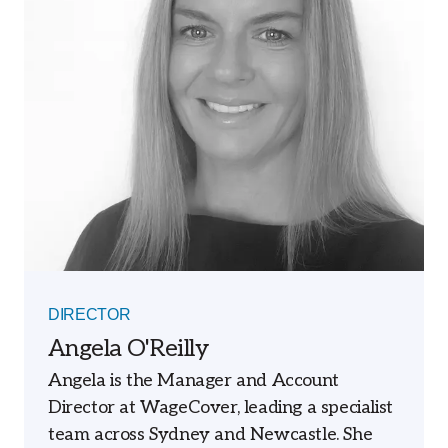
DIRECTOR
Angela O'Reilly
Angela is the Manager and Account
Director at WageCover, leading a specialist
team across Sydney and Newcastle. She