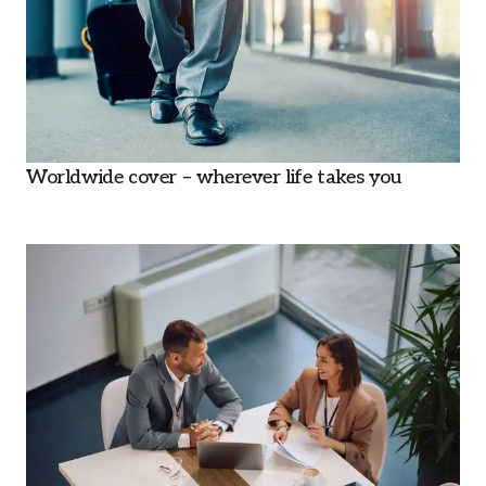
Worldwide cover – wherever life takes you