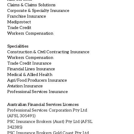
Claims & Claims Solutions
Corporate & Specialty Insurance
Franchise Insurance
Mediprotect
Trade Credit
Workers Compensation
Specialities
Construction & Civil Contracting Insurance
Workers Compensation
Trade Credit Insurance
Financial Lines Insurance
Medical & Allied Health
Agri/Food Producers Insurance
Aviation Insurance
Professional Services Insurance
Australian Financial Services Licences
Professional Services Corporation Pty Ltd
(AFSL 305491)
PSC Insurance Brokers (Aust) Pty Ltd (AFSL
342385)
PSC Insurance Brokers Gold Coast Pty Ltd