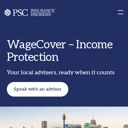
Contact us
Our Offices
WageCover – Income
Protection
Your local advisers, ready when it counts
Speak with an adviser