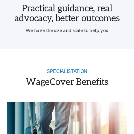
Practical guidance, real
advocacy, better outcomes
We have the size and scale to help you
SPECIALISTATION
WageCover Benefits