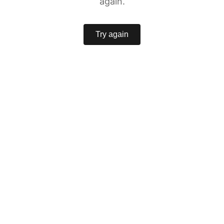
again.
Try again