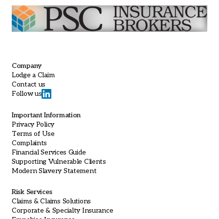
Company
Lodge a Claim
Contact us
Follow us
Important Information
Privacy Policy
Terms of Use
Complaints
Financial Services Guide
Supporting Vulnerable Clients
Modern Slavery Statement
Risk Services
Claims & Claims Solutions
Corporate & Specialty Insurance