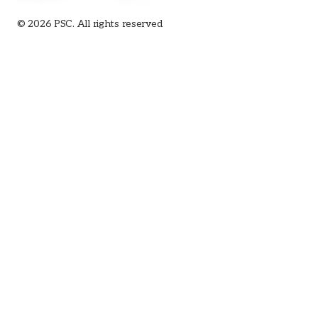
© 2026 PSC. All rights reserved