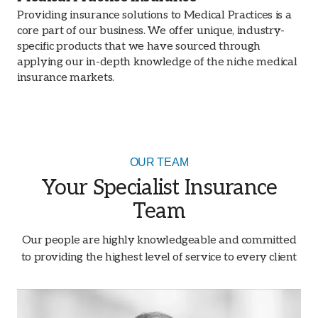
Providing insurance solutions to Medical Practices is a
core part of our business. We offer unique, industry-
specific products that we have sourced through
applying our in-depth knowledge of the niche medical
insurance markets.
OUR TEAM
Your Specialist Insurance
Team
Our people are highly knowledgeable and committed
to providing the highest level of service to every client