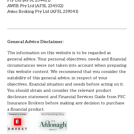
Pty Ltd (AFSL 234421)
AWIB Pty Ltd (AFSL 234502)
Aviso Broking Pty Ltd (AFSL 239041)
General Advice Disclaimer:
The information on this website is to be regarded as
general advice. Your personal objectives, needs and financial
circumstances were not taken into account when preparing
this website content. We recommend that you consider the
suitability of this general advice, in respect of your
objectives, financial situation and needs before acting on it.
You should obtain and consider the relevant product
disclosure statement and Financial Services Guide from PSC
Insurance Brokers before making any decision to purchase
a financial product.