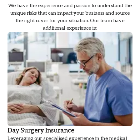
We have the experience and passion to understand the
unique risks that can impact your business and source
the right cover for your situation. Our team have
additional experience in:
Day Surgery Insurance
Leveraging our specialised experience in the medical