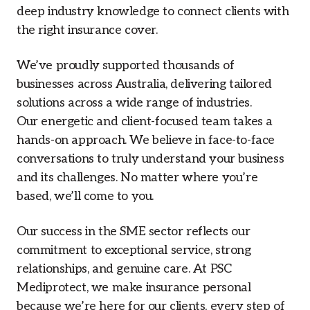
deep industry knowledge to connect clients with
the right insurance cover.
We’ve proudly supported thousands of
businesses across Australia, delivering tailored
solutions across a wide range of industries.
Our energetic and client-focused team takes a
hands-on approach. We believe in face-to-face
conversations to truly understand your business
and its challenges. No matter where you’re
based, we’ll come to you.
Our success in the SME sector reflects our
commitment to exceptional service, strong
relationships, and genuine care. At PSC
Mediprotect, we make insurance personal
because we’re here for our clients, every step of