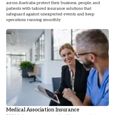
across Australia protect their business, people, and
patients with tailored insurance solutions that
safeguard against unexpected events and keep
operations running smoothly.
Medical Association Insurance