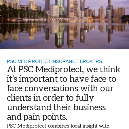
PSC MEDIPROTECT INSURANCE BROKERS
At PSC Mediprotect, we think
it’s important to have face to
face conversations with our
clients in order to fully
understand their business
and pain points.
PSC Mediprotect combines local insight with