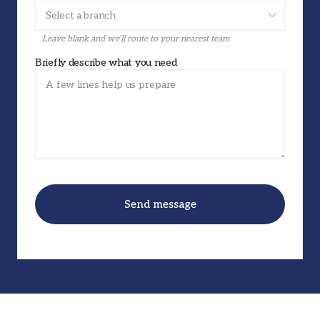
Leave blank and we’ll route to your nearest team
Briefly describe what you need
Send message