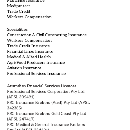
Franchise Insurance
Mediprotect
Trade Credit
Workers Compensation
Specialities
Construction & Civil Contracting Insurance
Workers Compensation
Trade Credit Insurance
Financial Lines Insurance
Medical & Allied Health
Agri/Food Producers Insurance
Aviation Insurance
Professional Services Insurance
Australian Financial Services Licences
Professional Services Corporation Pty Ltd
(AFSL 305491)
PSC Insurance Brokers (Aust) Pty Ltd (AFSL
342385)
PSC Insurance Brokers Gold Coast Pty Ltd
(AFSL 247417)
PSC Medical & General Insurance Brokers