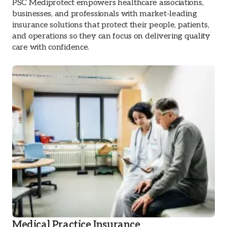
PSC Mediprotect empowers healthcare associations,
businesses, and professionals with market-leading
insurance solutions that protect their people, patients,
and operations so they can focus on delivering quality
care with confidence.
Medical Practice Insurance