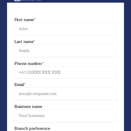
First name
*
Last name
*
Phone number
*
Email
*
Business name
Branch preference