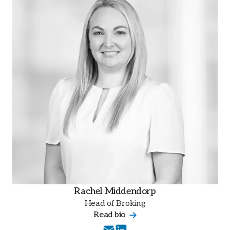
Rachel Middendorp
Head of Broking
Read bio