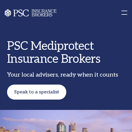
Contact us
Our Offices
PSC Mediprotect
Insurance Brokers
Your local advisers, ready when it counts
Speak to a specialist