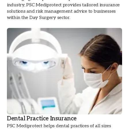
industry, PSC Mediprotect provides tailored insurance
solutions and risk management advice to businesses
within the Day Surgery sector.
Dental Practice Insurance
PSC Mediprotect helps dental practices of all sizes