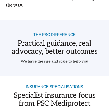
the way.
THE PSC DIFFERENCE
Practical guidance, real
advocacy, better outcomes
We have the size and scale to help you
INSURANCE SPECIALISATIONS
Specialist insurance focus
from PSC Mediprotect