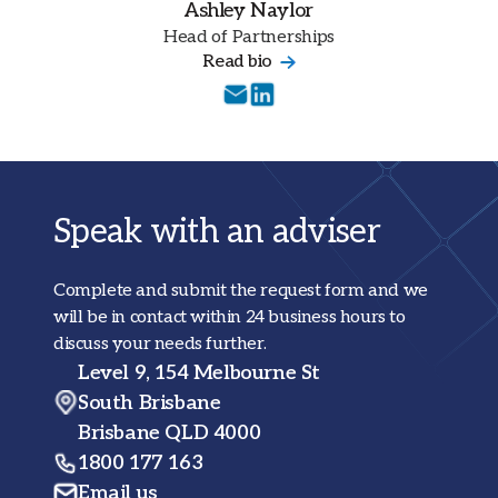
Ashley Naylor
Head of Partnerships
Read bio
Speak with an adviser
Complete and submit the request form and we
will be in contact within 24 business hours to
discuss your needs further.
Level 9, 154 Melbourne St
South Brisbane
Brisbane QLD 4000
1800 177 163
Email us