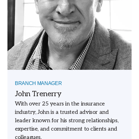
BRANCH MANAGER
John Trenerry
With over 25 years in the insurance
industry, John is a trusted advisor and
leader known for his strong relationships,
expertise, and commitment to clients and
colleagues.