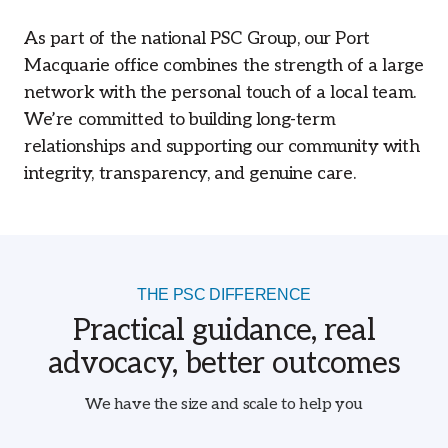
As part of the national PSC Group, our Port
Macquarie office combines the strength of a large
network with the personal touch of a local team.
We’re committed to building long-term
relationships and supporting our community with
integrity, transparency, and genuine care.
THE PSC DIFFERENCE
Practical guidance, real
advocacy, better outcomes
We have the size and scale to help you