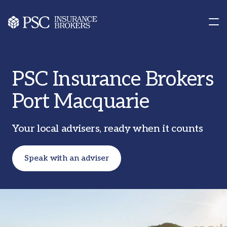
Contact us
Our Offices
PSC Insurance Brokers
Port Macquarie
Your local advisers, ready when it counts
Speak with an adviser