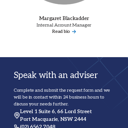
Margaret Blackadder
Internal Account Manager
Read bio
Speak with an adviser
Complete and submit the request form and we
will be in contact within 24 business hours to
discuss your needs further.
Level 1 Suite 6, 66 Lord Street
Port Macquarie, NSW 2444
(02) 6562 7048