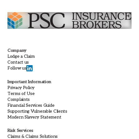
Company
Lodge a Claim
Contact us
Follow us
Important Information
Privacy Policy
Terms of Use
Complaints
Financial Services Guide
Supporting Vulnerable Clients
Modern Slavery Statement
Risk Services
Claims & Claims Solutions