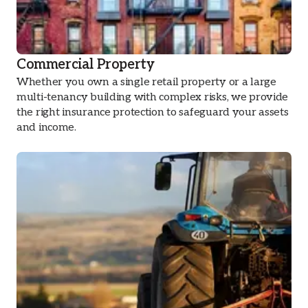
Commercial Property
Whether you own a single retail property or a large
multi-tenancy building with complex risks, we provide
the right insurance protection to safeguard your assets
and income.