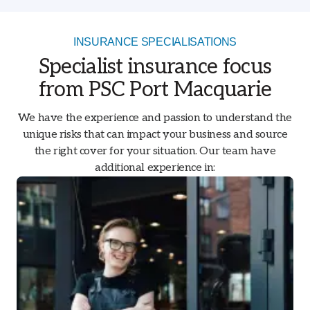
INSURANCE SPECIALISATIONS
Specialist insurance focus
from PSC Port Macquarie
We have the experience and passion to understand the
unique risks that can impact your business and source
the right cover for your situation. Our team have
additional experience in: