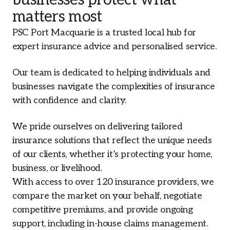
businesses protect what
matters most
PSC Port Macquarie is a trusted local hub for
expert insurance advice and personalised service.
Our team is dedicated to helping individuals and
businesses navigate the complexities of insurance
with confidence and clarity.
We pride ourselves on delivering tailored
insurance solutions that reflect the unique needs
of our clients, whether it’s protecting your home,
business, or livelihood.
With access to over 120 insurance providers, we
compare the market on your behalf, negotiate
competitive premiums, and provide ongoing
support, including in-house claims management.