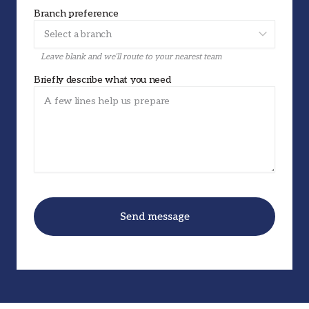
Branch preference
Leave blank and we’ll route to your nearest team
Briefly describe what you need
Send message