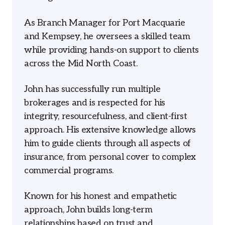
As Branch Manager for Port Macquarie
and Kempsey, he oversees a skilled team
while providing hands-on support to clients
across the Mid North Coast.
John has successfully run multiple
brokerages and is respected for his
integrity, resourcefulness, and client-first
approach. His extensive knowledge allows
him to guide clients through all aspects of
insurance, from personal cover to complex
commercial programs.
Known for his honest and empathetic
approach, John builds long-term
relationships based on trust and