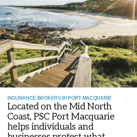
INSURANCE BROKERS IN PORT MACQUARIE
Located on the Mid North
Coast, PSC Port Macquarie
helps individuals and