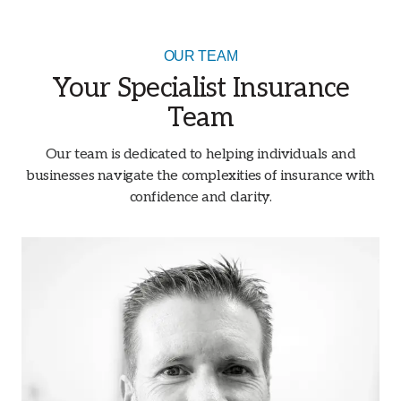
OUR TEAM
Your Specialist Insurance
Team
Our team is dedicated to helping individuals and
businesses navigate the complexities of insurance with
confidence and clarity.