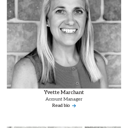
Yvette Marchant
Account Manager
Read bio