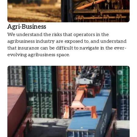
Agri-Business
We understand the risks that operators in the
agribusiness industry are exposed to, and understand
that insurance can be difficult to navigate in the ever-
evolving agribusiness space.