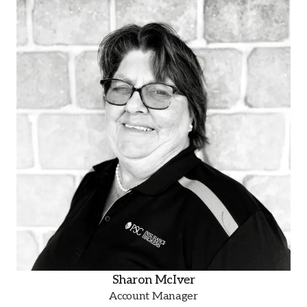
Sharon McIver
Account Manager