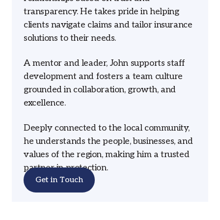
transparency. He takes pride in helping
clients navigate claims and tailor insurance
solutions to their needs.
A mentor and leader, John supports staff
development and fosters a team culture
grounded in collaboration, growth, and
excellence.
Deeply connected to the local community,
he understands the people, businesses, and
values of the region, making him a trusted
partner in protection.
Get in Touch