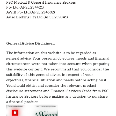
PSC Medical & General Insurance Brokers
Pty Ltd (AFSL 234421)
AWIB Pty Ltd (AFSL 234502)
Aviso Broking Pty Ltd (AFSL 239041)
General Advice Disclaimer:
The information on this website is to be regarded as
general advice. Your personal objectives, needs and financial
circumstances were not taken into account when preparing
this website content. We recommend that you consider the
suitability of this general advice, in respect of your
objectives, financial situation and needs before acting on it.
You should obtain and consider the relevant product
disclosure statement and Financial Services Guide from PSC
Insurance Brokers before making any decision to purchase
a financial product.