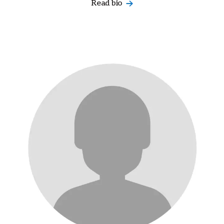
Read bio