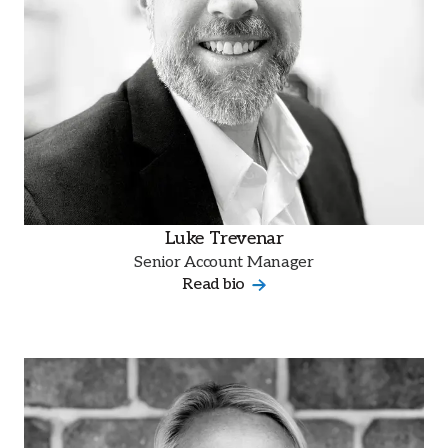
Luke Trevenar
Senior Account Manager
Read bio