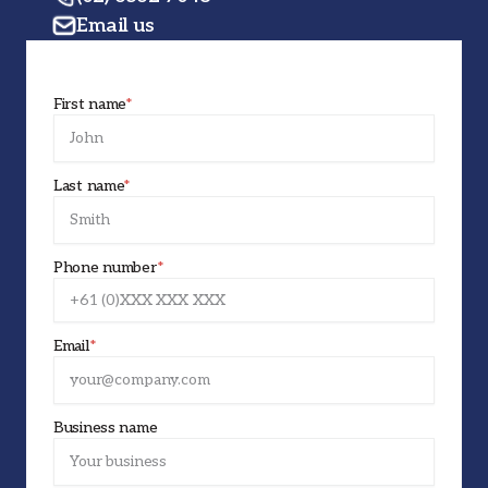
Email us
First name
*
Last name
*
Phone number
*
Email
*
Business name