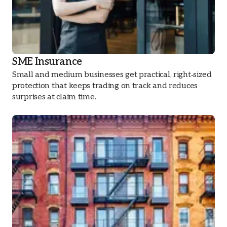
SME Insurance
Small and medium businesses get practical, right‑sized
protection that keeps trading on track and reduces
surprises at claim time.