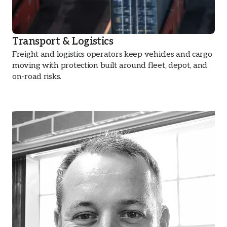
Transport & Logistics
Freight and logistics operators keep vehicles and cargo
moving with protection built around fleet, depot, and
on-road risks.