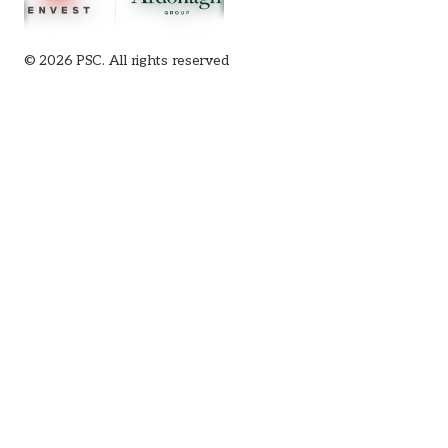
© 2026 PSC. All rights reserved