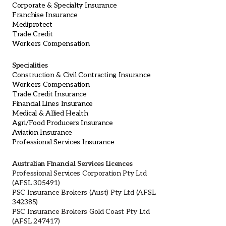
Corporate & Specialty Insurance
Franchise Insurance
Mediprotect
Trade Credit
Workers Compensation
Specialities
Construction & Civil Contracting Insurance
Workers Compensation
Trade Credit Insurance
Financial Lines Insurance
Medical & Allied Health
Agri/Food Producers Insurance
Aviation Insurance
Professional Services Insurance
Australian Financial Services Licences
Professional Services Corporation Pty Ltd
(AFSL 305491)
PSC Insurance Brokers (Aust) Pty Ltd (AFSL
342385)
PSC Insurance Brokers Gold Coast Pty Ltd
(AFSL 247417)