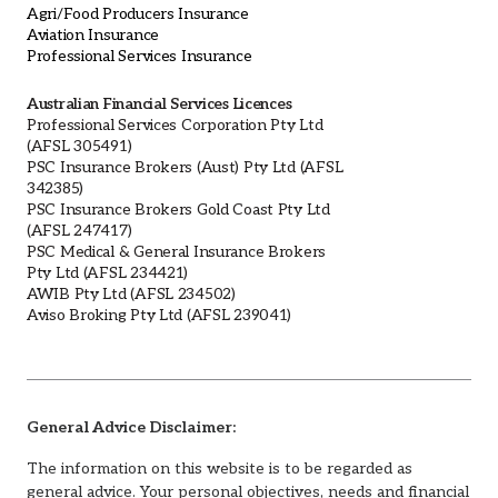
Agri/Food Producers Insurance
Aviation Insurance
Professional Services Insurance
Australian Financial Services Licences
Professional Services Corporation Pty Ltd
(AFSL 305491)
PSC Insurance Brokers (Aust) Pty Ltd (AFSL
342385)
PSC Insurance Brokers Gold Coast Pty Ltd
(AFSL 247417)
PSC Medical & General Insurance Brokers
Pty Ltd (AFSL 234421)
AWIB Pty Ltd (AFSL 234502)
Aviso Broking Pty Ltd (AFSL 239041)
General Advice Disclaimer:
The information on this website is to be regarded as
general advice. Your personal objectives, needs and financial