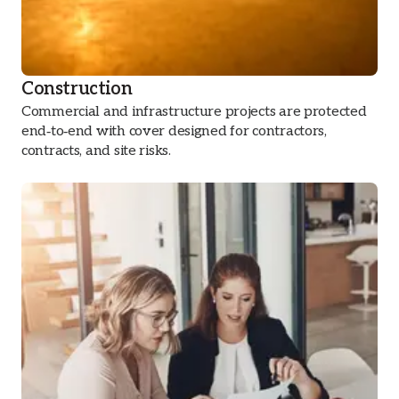
Construction
Commercial and infrastructure projects are protected
end‑to‑end with cover designed for contractors,
contracts, and site risks.