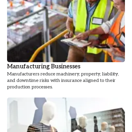
Manufacturing Businesses
Manufacturers reduce machinery, property, liability,
and downtime risks with insurance aligned to their
production processes.