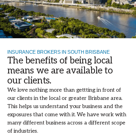
INSURANCE BROKERS IN SOUTH BRISBANE
The benefits of being local
means we are available to
our clients.
We love nothing more than gettting in front of
our clients in the local or greater Brisbane area.
This helps us understand your business and the
exposures that come with it. We have work with
many different business across a different scope
of industries.