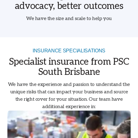
advocacy, better outcomes
We have the size and scale to help you
INSURANCE SPECIALISATIONS
Specialist insurance from PSC
South Brisbane
We have the experience and passion to understand the
unique risks that can impact your business and source
the right cover for your situation. Our team have
additional experience in: