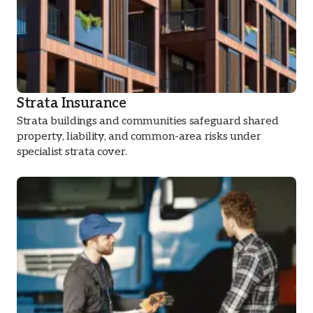
Strata Insurance
Strata buildings and communities safeguard shared
property, liability, and common-area risks under
specialist strata cover.