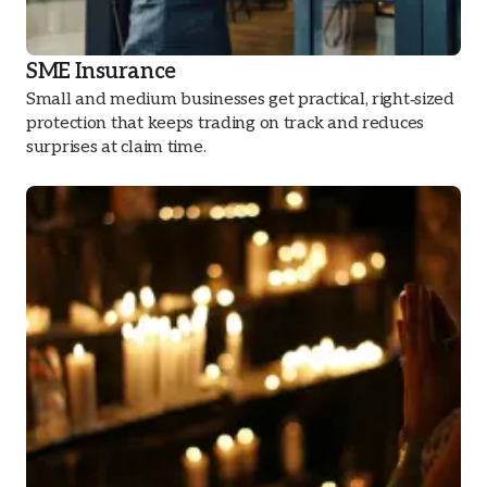
SME Insurance
Small and medium businesses get practical, right‑sized
protection that keeps trading on track and reduces
surprises at claim time.