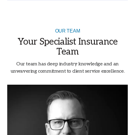
OUR TEAM
Your Specialist Insurance
Team
Our team has deep industry knowledge and an
unwavering commitment to client service excellence.