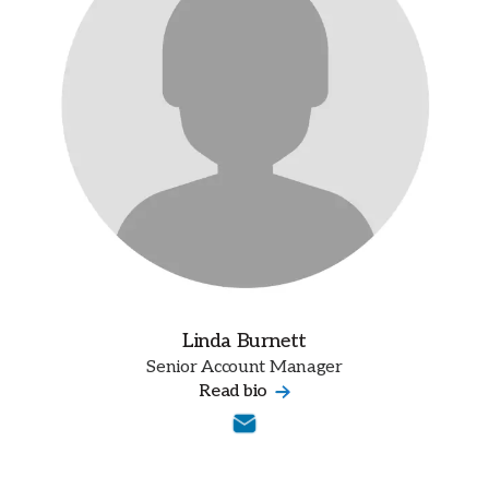
Linda Burnett
Senior Account Manager
Read bio