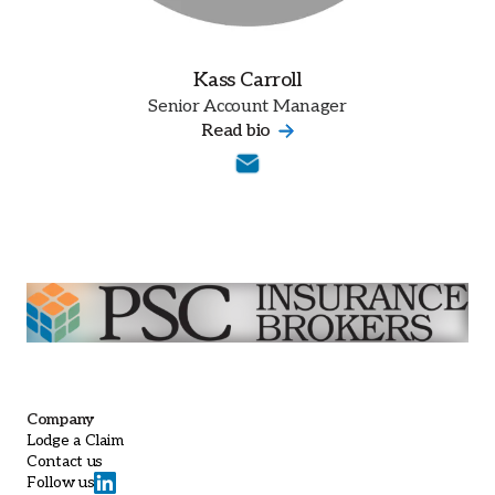
Kass Carroll
Senior Account Manager
Read bio
Company
Lodge a Claim
Contact us
Follow us