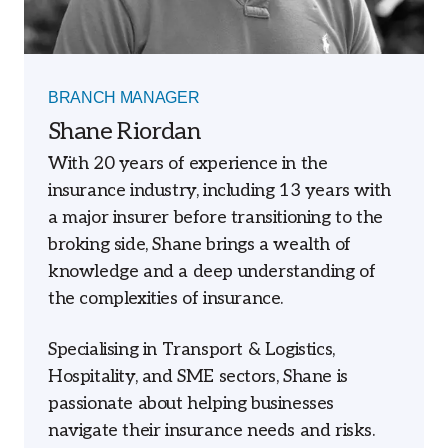
BRANCH MANAGER
Shane Riordan
With 20 years of experience in the
insurance industry, including 13 years with
a major insurer before transitioning to the
broking side, Shane brings a wealth of
knowledge and a deep understanding of
the complexities of insurance.
Specialising in Transport & Logistics,
Hospitality, and SME sectors, Shane is
passionate about helping businesses
navigate their insurance needs and risks.