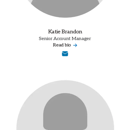
Katie Brandon
Senior Account Manager
Read bio