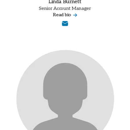
Linda Burnett
Senior Account Manager
Read bio