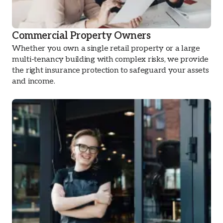
Commercial Property Owners
Whether you own a single retail property or a large
multi-tenancy building with complex risks, we provide
the right insurance protection to safeguard your assets
and income.