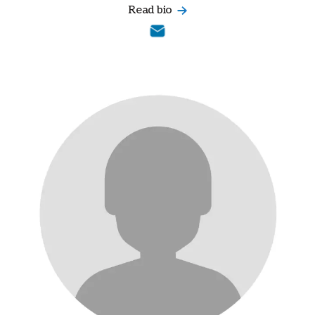
Read bio