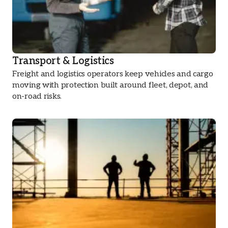
Transport & Logistics
Freight and logistics operators keep vehicles and cargo
moving with protection built around fleet, depot, and
on-road risks.