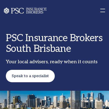
Contact us
Our Offices
PSC Insurance Brokers
South Brisbane
Your local advisers, ready when it counts
Speak to a specialist