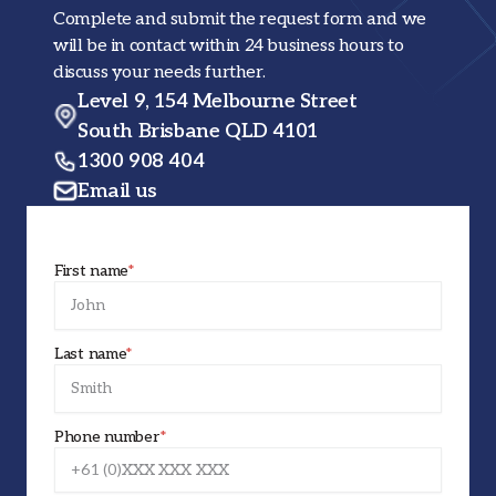
Complete and submit the request form and we
will be in contact within 24 business hours to
discuss your needs further.
Level 9, 154 Melbourne Street
South Brisbane QLD 4101
1300 908 404
Email us
First name
*
Last name
*
Phone number
*