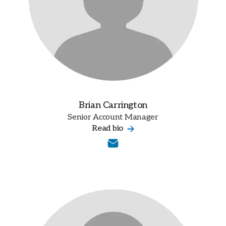
Brian Carrington
Senior Account Manager
Read bio