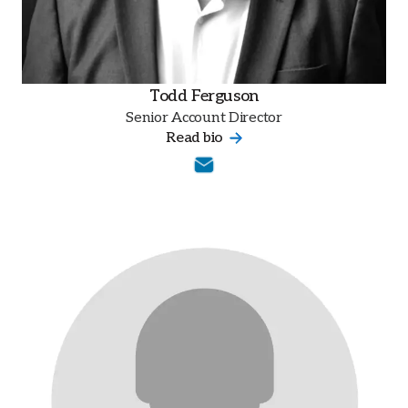
Todd Ferguson
Senior Account Director
Read bio