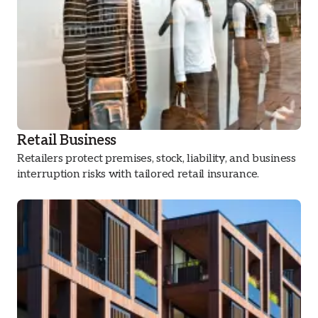
Retail Business
Retailers protect premises, stock, liability, and business
interruption risks with tailored retail insurance.