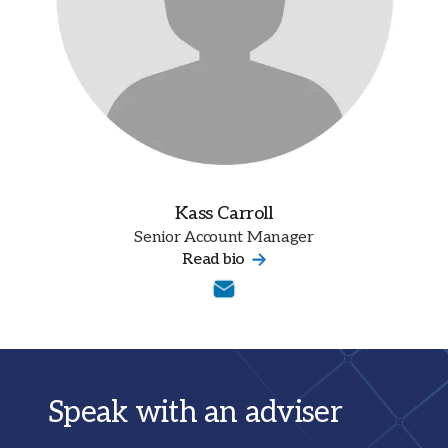
Kass Carroll
Senior Account Manager
Read bio
Speak with an adviser