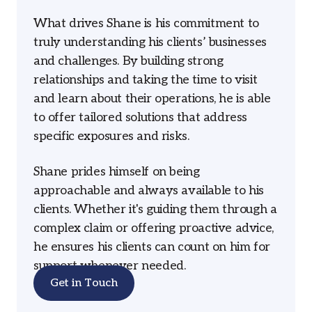
What drives Shane is his commitment to
truly understanding his clients’ businesses
and challenges. By building strong
relationships and taking the time to visit
and learn about their operations, he is able
to offer tailored solutions that address
specific exposures and risks.
Shane prides himself on being
approachable and always available to his
clients. Whether it's guiding them through a
complex claim or offering proactive advice,
he ensures his clients can count on him for
support whenever needed.
Get in Touch