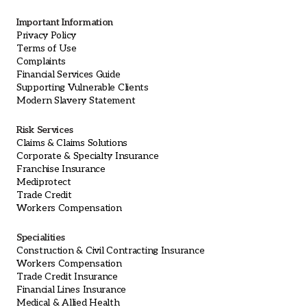
Important Information
Privacy Policy
Terms of Use
Complaints
Financial Services Guide
Supporting Vulnerable Clients
Modern Slavery Statement
Risk Services
Claims & Claims Solutions
Corporate & Specialty Insurance
Franchise Insurance
Mediprotect
Trade Credit
Workers Compensation
Specialities
Construction & Civil Contracting Insurance
Workers Compensation
Trade Credit Insurance
Financial Lines Insurance
Medical & Allied Health