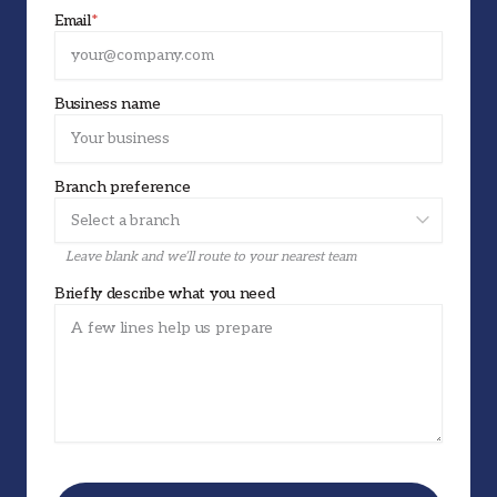
Email
*
Business name
Branch preference
Leave blank and we’ll route to your nearest team
Briefly describe what you need