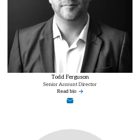
Todd Ferguson
Senior Account Director
Read bio