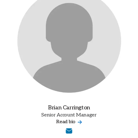
Brian Carrington
Senior Account Manager
Read bio