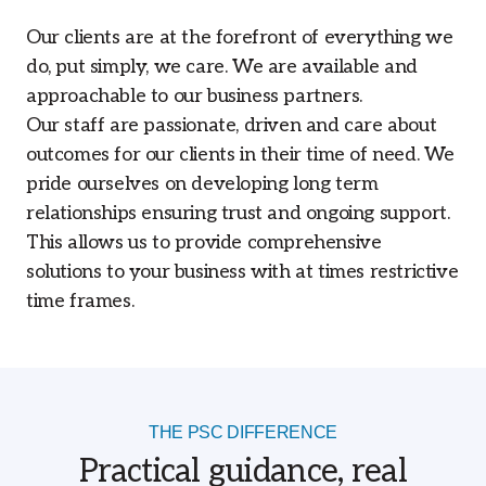
Our clients are at the forefront of everything we
do, put simply, we care. We are available and
approachable to our business partners.
Our staff are passionate, driven and care about
outcomes for our clients in their time of need. We
pride ourselves on developing long term
relationships ensuring trust and ongoing support.
This allows us to provide comprehensive
solutions to your business with at times restrictive
time frames.
THE PSC DIFFERENCE
Practical guidance, real