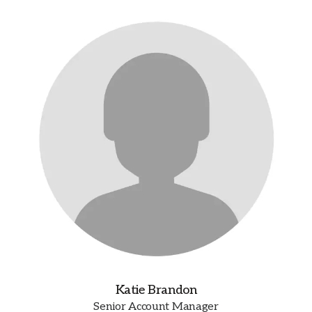
Katie Brandon
Senior Account Manager