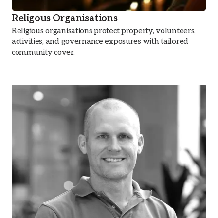
Religous Organisations
Religious organisations protect property, volunteers,
activities, and governance exposures with tailored
community cover.