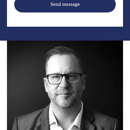
Send message